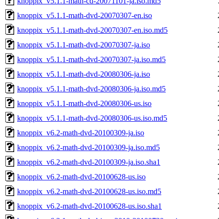
knoppix_v5.1.1-math-cd-20071101-ja.iso.md5
knoppix_v5.1.1-math-dvd-20070307-en.iso
knoppix_v5.1.1-math-dvd-20070307-en.iso.md5
knoppix_v5.1.1-math-dvd-20070307-ja.iso
knoppix_v5.1.1-math-dvd-20070307-ja.iso.md5
knoppix_v5.1.1-math-dvd-20080306-ja.iso
knoppix_v5.1.1-math-dvd-20080306-ja.iso.md5
knoppix_v5.1.1-math-dvd-20080306-us.iso
knoppix_v5.1.1-math-dvd-20080306-us.iso.md5
knoppix_v6.2-math-dvd-20100309-ja.iso
knoppix_v6.2-math-dvd-20100309-ja.iso.md5
knoppix_v6.2-math-dvd-20100309-ja.iso.sha1
knoppix_v6.2-math-dvd-20100628-us.iso
knoppix_v6.2-math-dvd-20100628-us.iso.md5
knoppix_v6.2-math-dvd-20100628-us.iso.sha1