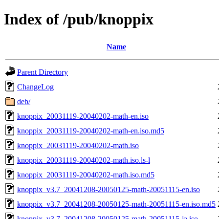
Index of /pub/knoppix
Name
Parent Directory
ChangeLog
deb/
knoppix_20031119-20040202-math-en.iso
knoppix_20031119-20040202-math-en.iso.md5
knoppix_20031119-20040202-math.iso
knoppix_20031119-20040202-math.iso.ls-l
knoppix_20031119-20040202-math.iso.md5
knoppix_v3.7_20041208-20050125-math-20051115-en.iso
knoppix_v3.7_20041208-20050125-math-20051115-en.iso.md5
knoppix_v3.7_20041208-20050125-math-20051115-ja.iso