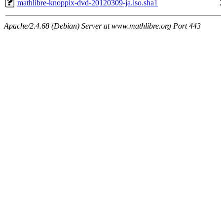
mathlibre-knoppix-dvd-20120309-ja.iso.sha1
Apache/2.4.68 (Debian) Server at www.mathlibre.org Port 443