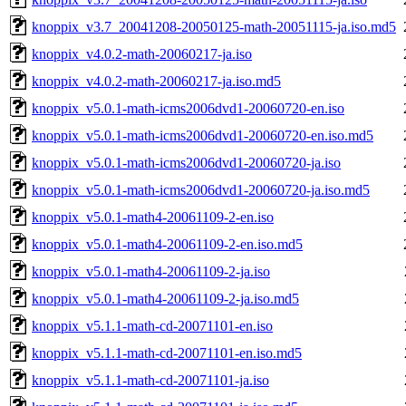
knoppix_v3.7_20041208-20050125-math-20051115-ja.iso.md5
knoppix_v4.0.2-math-20060217-ja.iso
knoppix_v4.0.2-math-20060217-ja.iso.md5
knoppix_v5.0.1-math-icms2006dvd1-20060720-en.iso
knoppix_v5.0.1-math-icms2006dvd1-20060720-en.iso.md5
knoppix_v5.0.1-math-icms2006dvd1-20060720-ja.iso
knoppix_v5.0.1-math-icms2006dvd1-20060720-ja.iso.md5
knoppix_v5.0.1-math4-20061109-2-en.iso
knoppix_v5.0.1-math4-20061109-2-en.iso.md5
knoppix_v5.0.1-math4-20061109-2-ja.iso
knoppix_v5.0.1-math4-20061109-2-ja.iso.md5
knoppix_v5.1.1-math-cd-20071101-en.iso
knoppix_v5.1.1-math-cd-20071101-en.iso.md5
knoppix_v5.1.1-math-cd-20071101-ja.iso