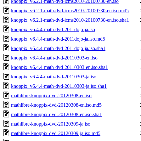
knoppix_v6.2.1-math-dvd-icms2010-20100730-en.iso
knoppix_v6.2.1-math-dvd-icms2010-20100730-en.iso.md5
knoppix_v6.2.1-math-dvd-icms2010-20100730-en.iso.sha1
knoppix_v6.4.4-math-dvd-2011dojo-ja.iso
knoppix_v6.4.4-math-dvd-2011dojo-ja.iso.md5
knoppix_v6.4.4-math-dvd-2011dojo-ja.iso.sha1
knoppix_v6.4.4-math-dvd-20110303-en.iso
knoppix_v6.4.4-math-dvd-20110303-en.iso.sha1
knoppix_v6.4.4-math-dvd-20110303-ja.iso
knoppix_v6.4.4-math-dvd-20110303-ja.iso.sha1
mathlibre-knoppix-dvd-20120308-en.iso
mathlibre-knoppix-dvd-20120308-en.iso.md5
mathlibre-knoppix-dvd-20120308-en.iso.sha1
mathlibre-knoppix-dvd-20120309-ja.iso
mathlibre-knoppix-dvd-20120309-ja.iso.md5