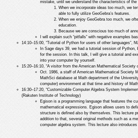
mistake, until we understand the characteristics of th
When we incorporate ideas too much, we tend
able to fully utilize GeoGebra’s features.
When we enjoy GeoGebra too much, we often 
education.
Because we are conscious too much of announ
I will explain such “pitfalls” with negative examples b
14:10–15:00, “Tutorial of Python for users of other languages”,
In Sage days 39, we had a tutorial session of Python, 
for the session. In this talk, I will give a tutorial and
into your computer by yourself.
15:20–16:10, “A visitor from the American Mathematical Society
Oct. 1986, a staff of American Mathematical Society 
MathSci database at Math department of the University 
computer) environment at that time and history of Mat
16:30–17:20, “Customizable Computer Algebra System Implement
(Rakuten Institute of Technology)
Egison is a programming language that features the cust
mathematical expressions. Egison allows users to def
structure is defined also by themselves. This lecture 
addition to that, several original methods such as a m
computer algebra system. This lecture also introduces 