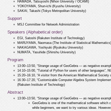
HAMADA, Tatsuyoshi (Nihon University / OCAMI)
YOKOYAMA, Shun-ichi (Kyushu University)
SAKAI, Takashi (Tokyo Metropolitan University)
Support
MSJ Committee for Network Administration
Speakers (Alphabetical order)
EGI, Satoshi (Rakuten Institute of Technology)
MARUYAMA, Naomasa (The Institute of Statistical Mathematics
NAKAGAWA, Yoshiyuki (Ryukoku University)
NUMATA, Yasuhide (Shinshu University)
Program
13:00–13:50, “Strange usage of GeoGebra — as negative exam
14:10–15:00, “Tutorial of Python for users of other languages”,
15:20–16:10, “A visitor from the American Mathematical Society
16:30–17:20, “Customizable Computer Algebra System Implement
(Rakuten Institute of Technology)
Abstract
13:00–13:50, “Strange usage of GeoGebra — as negative exam
GeoGebra is one of the mathematical software which c
while beginners, we want to try various ideas. However,