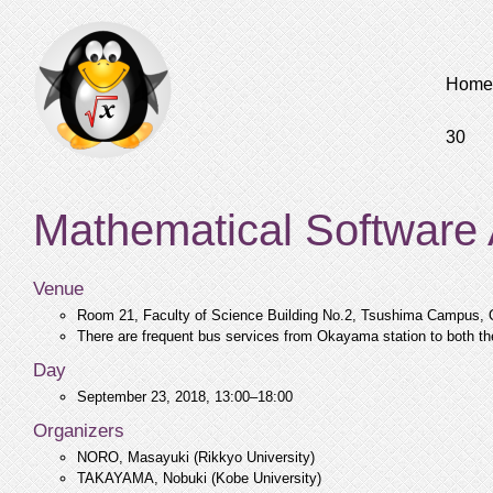
Home
30
Mathematical Software
Venue
Room 21, Faculty of Science Building No.2, Tsushima Campus,
There are frequent bus services from Okayama station to both t
Day
September 23, 2018, 13:00–18:00
Organizers
NORO, Masayuki (Rikkyo University)
TAKAYAMA, Nobuki (Kobe University)