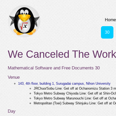
Home
30
We Canceled The Work
Mathematical Software and Free Documents 30
Venue
143, 4th floor, building 1, Surugadai campus, Nihon University
JRChuo/Sobu Line: Get off at Ochanomizu Station 3 mi
Tokyo Metro Subway Chiyoda Line: Get off at Shin-Och
Tokyo Metro Subway Marunouchi Line: Get off at Ocha
Metropolitan (Toei) Subway Shinjuku Line: Get off at 
Day