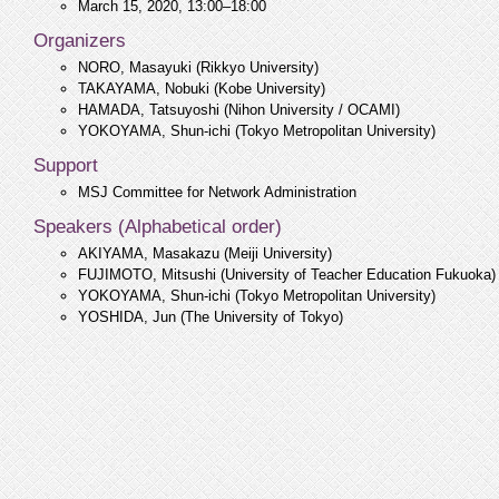
March 15, 2020, 13:00–18:00
Organizers
NORO, Masayuki (Rikkyo University)
TAKAYAMA, Nobuki (Kobe University)
HAMADA, Tatsuyoshi (Nihon University / OCAMI)
YOKOYAMA, Shun-ichi (Tokyo Metropolitan University)
Support
MSJ Committee for Network Administration
Speakers (Alphabetical order)
AKIYAMA, Masakazu (Meiji University)
FUJIMOTO, Mitsushi (University of Teacher Education Fukuoka)
YOKOYAMA, Shun-ichi (Tokyo Metropolitan University)
YOSHIDA, Jun (The University of Tokyo)